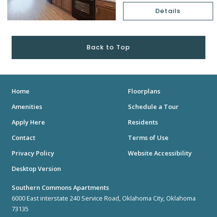
Details
Back to Top
Home
Floorplans
Amenities
Schedule a Tour
Apply Here
Residents
Contact
Terms of Use
Privacy Policy
Website Accessibility
Desktop Version
Southern Commons Apartments
6000 East interstate 240 Service Road, Oklahoma City, Oklahoma
73135