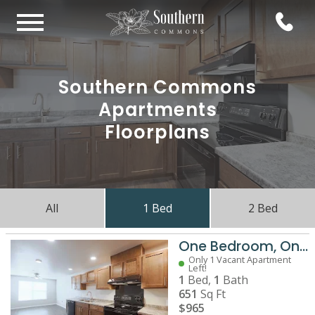
Southern Commons
Apartments
Floorplans
All
1 Bed
2 Bed
One Bedroom, One Bathroom
Only 1 Vacant Apartment
Left!
1
Bed,
1
Bath
651
Sq Ft
$965