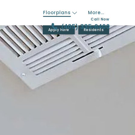
Floorplans
More...
Call Now
(405) 335-6400
Apply Here
Residents